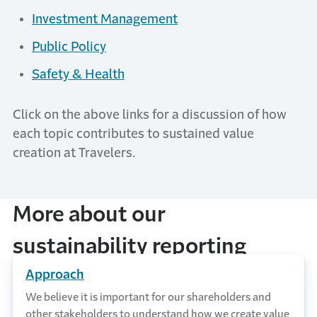
Investment Management
Public Policy
Safety & Health
Click on the above links for a discussion of how
each topic contributes to sustained value
creation at Travelers.
More about our
sustainability reporting
Approach
We believe it is important for our shareholders and
other stakeholders to understand how we create value