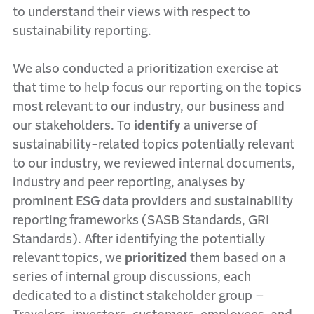
to understand their views with respect to
sustainability reporting.
We also conducted a prioritization exercise at
that time to help focus our reporting on the topics
most relevant to our industry, our business and
our stakeholders. To
identify
a universe of
sustainability-related topics potentially relevant
to our industry, we reviewed internal documents,
industry and peer reporting, analyses by
prominent ESG data providers and sustainability
reporting frameworks (SASB Standards, GRI
Standards). After identifying the potentially
relevant topics, we
prioritized
them based on a
series of internal group discussions, each
dedicated to a distinct stakeholder group –