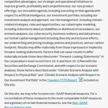
competitive advantages; our strategic and operational initiatives to
improve growth, profitability and competitiveness; our new product
offerings; our innovation agenda, including executing on that agenda with
respect to artificial intelligence; our investment portfolio, including our
investment analysis and approach; our risk management, including climate-
related strategies, risks and opportunities; our catastrophe modeling,
including statements about probabilities or likelihood of exceedance; our
scenario analyses; our cybersecurity, business resiliency and data privacy;
our human capital management including diversity and inclusion efforts;
our underwriting and pricing strategy, policies and practices; and our carbon
footprint. Results may differ materially from those expressed or implied by
forward-looking statements. Factors that can cause results to differ
materially include those described under “Forward-Looking Statements” in
the corporation’s most recent Form 10-K and Form 10-Q filed with the
Securities and Exchange Commission, and with respect to our scenario
analyses, those factors described under “Climate Scenario Analysis with
Respect to Physical Risk” and “Climate Scenario Analysis with Respect to
Our Investment Portfolio” in the
Travelers TCFD Report
included on
this site.
On this site, we may refer to some non-GAAP financial measures. For a
reconciliation of these measures to the most comparable GAAP measures
and a glossary of certain financial measures, see the
Non-GAAP
Reconciliations page
.