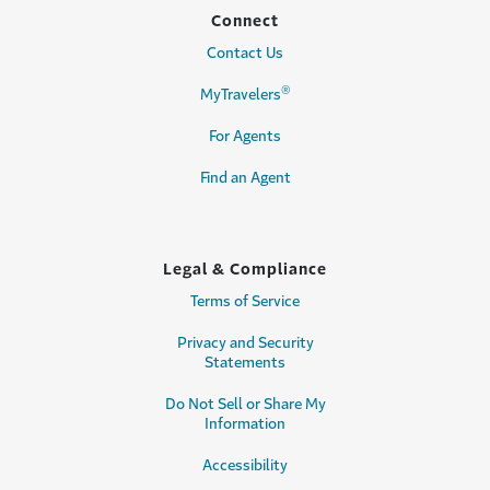
Connect
Contact Us
®
MyTravelers
For Agents
Find an Agent
Legal & Compliance
Terms of Service
Privacy and Security
Statements
Do Not Sell or Share My
Information
Accessibility