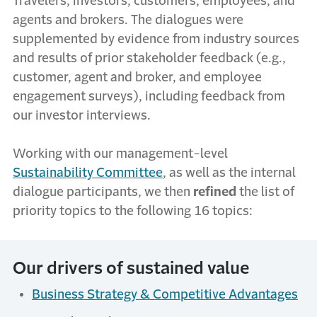
Travelers, investors, customers, employees, and
agents and brokers. The dialogues were
supplemented by evidence from industry sources
and results of prior stakeholder feedback (e.g.,
customer, agent and broker, and employee
engagement surveys), including feedback from
our investor interviews.
Working with our management-level
Sustainability Committee
, as well as the internal
dialogue participants, we then
refined
the list of
priority topics to the following 16 topics:
Our drivers of sustained value
Business Strategy & Competitive Advantages