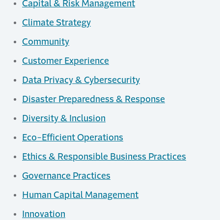
Capital & Risk Management
Climate Strategy
Community
Customer Experience
Data Privacy & Cybersecurity
Disaster Preparedness & Response
Diversity & Inclusion
Eco-Efficient Operations
Ethics & Responsible Business Practices
Governance Practices
Human Capital Management
Innovation