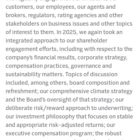
customers, our employees, our agents and
brokers, regulators, rating agencies and other
stakeholders on business issues and other topics
of interest to them. In 2025, we again took an
integrated approach to our shareholder
engagement efforts, including with respect to the
company’s financial results, corporate strategy,
compensation practices, governance and
sustainability matters. Topics of discussion
included, among others, board composition and
refreshment; our comprehensive climate strategy
and the Board’s oversight of that strategy; our
deliberate risk/reward approach to underwriting;
our investment philosophy that focuses on stable
and appropriate risk-adjusted returns; our
executive compensation program; the robust