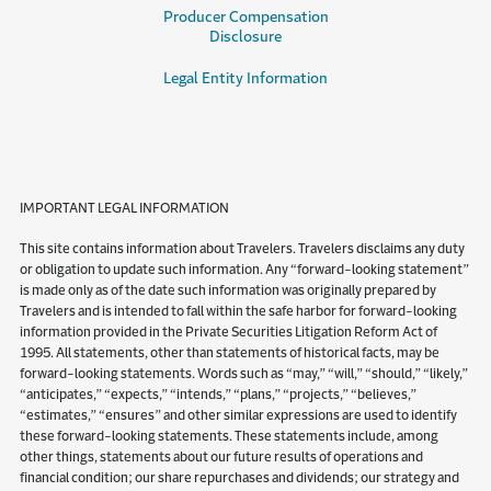
Producer Compensation
Disclosure
Legal Entity Information
IMPORTANT LEGAL INFORMATION
This site contains information about Travelers. Travelers disclaims any duty
or obligation to update such information. Any “forward-looking statement”
is made only as of the date such information was originally prepared by
Travelers and is intended to fall within the safe harbor for forward-looking
information provided in the Private Securities Litigation Reform Act of
1995. All statements, other than statements of historical facts, may be
forward-looking statements. Words such as “may,” “will,” “should,” “likely,”
“anticipates,” “expects,” “intends,” “plans,” “projects,” “believes,”
“estimates,” “ensures” and other similar expressions are used to identify
these forward-looking statements. These statements include, among
other things, statements about our future results of operations and
financial condition; our share repurchases and dividends; our strategy and