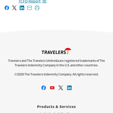
TCFD Report
Share on Facebook
Share on X
Share on LinkedIn
Share with email
Print this page
Travelers and The Travelers Umbrella are registered trademarks of The
Travelers Indemnity Company in the U.S. and other countries.
©2026 The Travelers Indemnity Company. All rights reserved.
Products & Services