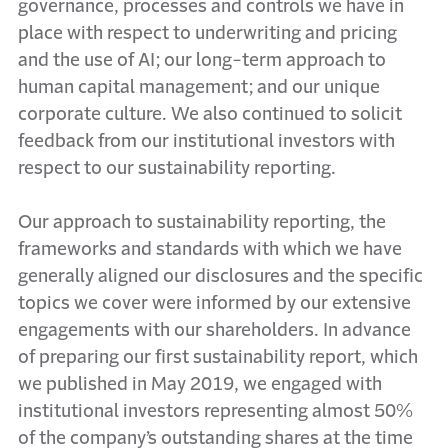
governance, processes and controls we have in
place with respect to underwriting and pricing
and the use of AI; our long-term approach to
human capital management; and our unique
corporate culture. We also continued to solicit
feedback from our institutional investors with
respect to our sustainability reporting.
Our approach to sustainability reporting, the
frameworks and standards with which we have
generally aligned our disclosures and the specific
topics we cover were informed by our extensive
engagements with our shareholders. In advance
of preparing our first sustainability report, which
we published in May 2019, we engaged with
institutional investors representing almost 50%
of the company’s outstanding shares at the time