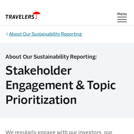
Skip to main content
Show
Menu
About Our Sustainability Reporting
About Our Sustainability Reporting:
Stakeholder
Engagement & Topic
Prioritization
We regularly engage with our investors, our