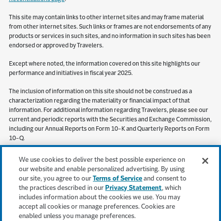
This site may contain links to other internet sites and may frame material
from other internet sites. Such links or frames are not endorsements of any
products or services in such sites, and no information in such sites has been
endorsed or approved by Travelers.
Except where noted, the information covered on this site highlights our
performance and initiatives in fiscal year 2025.
The inclusion of information on this site should not be construed as a
characterization regarding the materiality or financial impact of that
information. For additional information regarding Travelers, please see our
current and periodic reports with the Securities and Exchange Commission,
including our Annual Reports on Form 10-K and Quarterly Reports on Form
10-Q.
S&P Global Market Intelligence (“SPGMI”) Disclaimer. Information obtained
We use cookies to deliver the best possible experience on
from SPGMI should not be relied on as investment advice. SPGMI does not
our website and enable personalized advertising. By using
guarantee the accuracy or completeness of information obtained from it
our site, you agree to our
Terms of Service
and consent to
and shall not be responsible for any errors or omissions with respect to such
the practices described in our
Privacy Statement
, which
information or be liable for any results or losses arising out of the use of
includes information about the cookies we use. You may
such information. Reproduction of SPGMI information is prohibited without
accept all cookies or manage preferences. Cookies are
the prior written permission of SPGMI.
enabled unless you manage preferences.