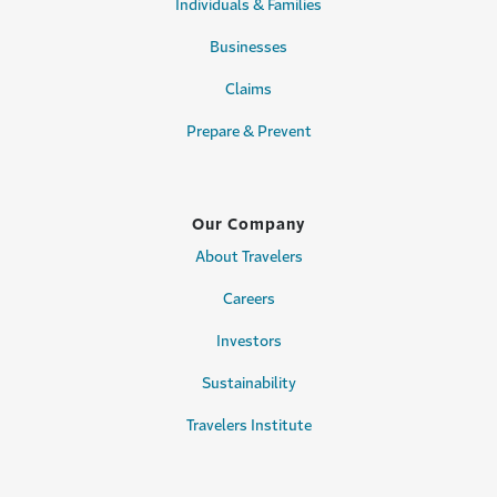
Individuals & Families
Businesses
Claims
Prepare & Prevent
Our Company
About Travelers
Careers
Investors
Sustainability
Travelers Institute