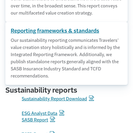
over time, in the broadest sense. This report conveys
our multifaceted value creation strategy.
Reporting frameworks & standards
Our sustainability reporting communicates Travelers’
value creation story holistically and is informed by the
Integrated Reporting Framework. Additionally, we
publish standalone reports generally aligned with the
SASB Insurance Industry Standard and TCFD
recommendations.
Sustainability reports
Sustainability Report Download
ESG Analyst Data
SASB Report