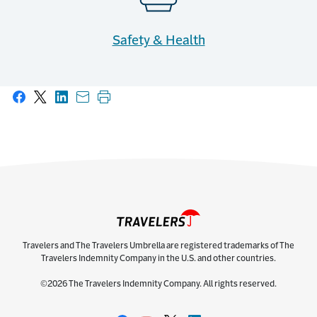
Safety & Health
Share on Facebook
Share on X
Share on LinkedIn
Share with email
Print this page
Travelers and The Travelers Umbrella are registered trademarks of The
Travelers Indemnity Company in the U.S. and other countries.
©2026 The Travelers Indemnity Company. All rights reserved.