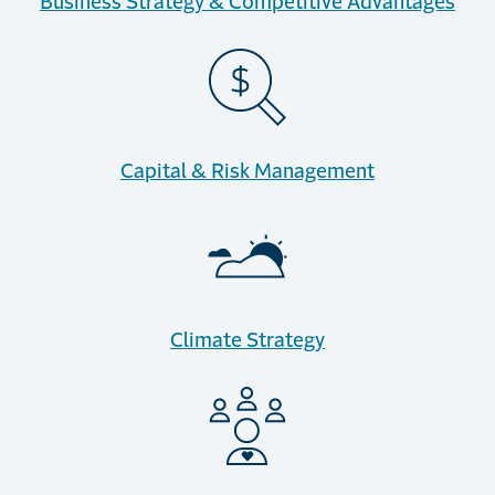
Business Strategy & Competitive Advantages
Capital & Risk Management
Climate Strategy