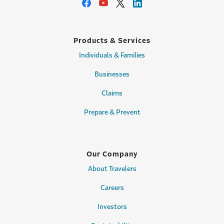
Products & Services
Individuals & Families
Businesses
Claims
Prepare & Prevent
Our Company
About Travelers
Careers
Investors