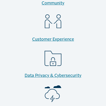
Community
Customer Experience
Data Privacy & Cybersecurity