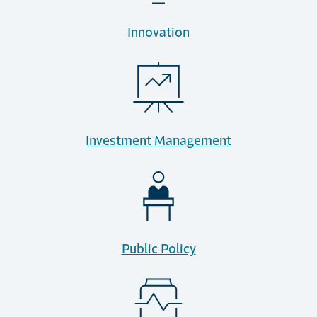
Innovation
Investment Management
Public Policy