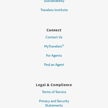
Sustainability
Travelers Institute
Connect
Contact Us
®
MyTravelers
For Agents
Find an Agent
Legal & Compliance
Terms of Service
Privacy and Security
Statements