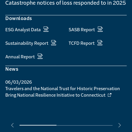
Catastrophe notices of loss responded to in 2025
Downloads
ESG Analyst Data
SASB Report
Sustainability Report
TCFD Report
Annual Report