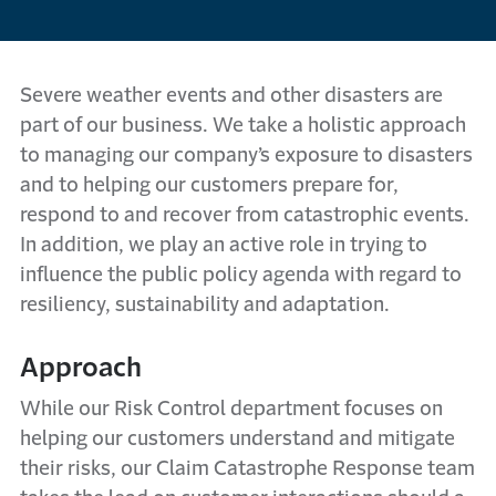
Severe weather events and other disasters are
part of our business. We take a holistic approach
to managing our company’s exposure to disasters
and to helping our customers prepare for,
respond to and recover from catastrophic events.
In addition, we play an active role in trying to
influence the public policy agenda with regard to
resiliency, sustainability and adaptation.
Approach
While our Risk Control department focuses on
helping our customers understand and mitigate
their risks, our Claim Catastrophe Response team