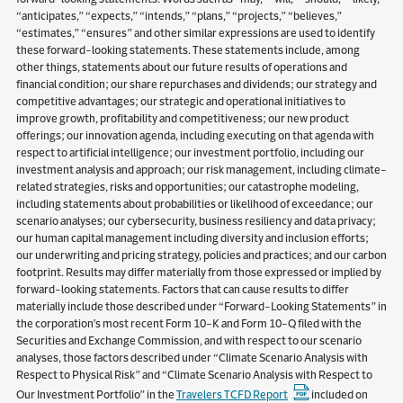
“anticipates,” “expects,” “intends,” “plans,” “projects,” “believes,”
“estimates,” “ensures” and other similar expressions are used to identify
these forward-looking statements. These statements include, among
other things, statements about our future results of operations and
financial condition; our share repurchases and dividends; our strategy and
competitive advantages; our strategic and operational initiatives to
improve growth, profitability and competitiveness; our new product
offerings; our innovation agenda, including executing on that agenda with
respect to artificial intelligence; our investment portfolio, including our
investment analysis and approach; our risk management, including climate-
related strategies, risks and opportunities; our catastrophe modeling,
including statements about probabilities or likelihood of exceedance; our
scenario analyses; our cybersecurity, business resiliency and data privacy;
our human capital management including diversity and inclusion efforts;
our underwriting and pricing strategy, policies and practices; and our carbon
footprint. Results may differ materially from those expressed or implied by
forward-looking statements. Factors that can cause results to differ
materially include those described under “Forward-Looking Statements” in
the corporation’s most recent Form 10-K and Form 10-Q filed with the
Securities and Exchange Commission, and with respect to our scenario
analyses, those factors described under “Climate Scenario Analysis with
Respect to Physical Risk” and “Climate Scenario Analysis with Respect to
Our Investment Portfolio” in the
Travelers TCFD Report
included on