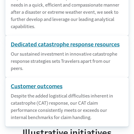
needs in a quick, efficient and compassionate manner
after a disaster or extreme weather event, we seek to
further develop and leverage our leading analytical
capabilities.
Dedicated catastrophe response resources
Our sustained investment in innovative catastrophe
response strategies sets Travelers apart from our
peers.
Customer outcomes
Despite the added logistical difficulties inherent in
catastrophe (CAT) response, our CAT claim
performance consistently meets or exceeds our
internal benchmarks for claim handling.
Illustrative initiatives