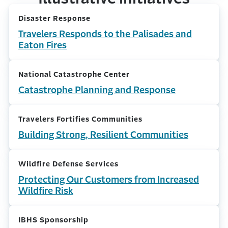
Disaster Response
Travelers Responds to the Palisades and
Eaton Fires
National Catastrophe Center
Catastrophe Planning and Response
Travelers Fortifies Communities
Building Strong, Resilient Communities
Wildfire Defense Services
Protecting Our Customers from Increased
Wildfire Risk
IBHS Sponsorship