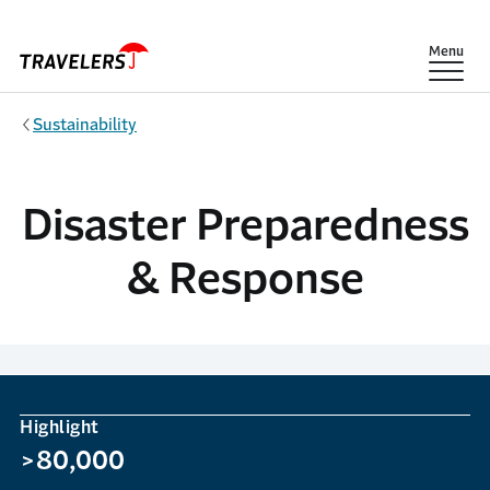
Skip to main content
Show
Menu
Sustainability
Disaster Preparedness
& Response
Highlight
>80,000