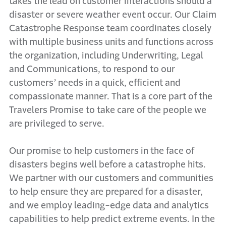
takes the lead on customer interactions should a
disaster or severe weather event occur. Our Claim
Catastrophe Response team coordinates closely
with multiple business units and functions across
the organization, including Underwriting, Legal
and Communications, to respond to our
customers’ needs in a quick, efficient and
compassionate manner. That is a core part of the
Travelers Promise to take care of the people we
are privileged to serve.
Our promise to help customers in the face of
disasters begins well before a catastrophe hits.
We partner with our customers and communities
to help ensure they are prepared for a disaster,
and we employ leading-edge data and analytics
capabilities to help predict extreme events. In the