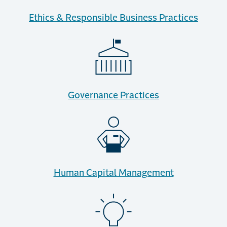
Ethics & Responsible Business Practices
Governance Practices
Human Capital Management