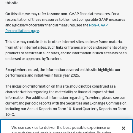
this site.
On this site, we may refer to some non-GAAP financial measures. For a
reconciliation of these measures to the most comparable GAAP measures
and a glossary of certain financial measures, see the
Non-GAAP
Reconciliations page
.
This site may contain links to other internet sites and may frame material
from other internet sites. Such links or frames are not endorsements of any
products or services in such sites, and no information in such sites has been
endorsed or approved by Travelers.
Except where noted, the information covered on this site highlights our
performance and initiatives in fiscal year 2025.
The inclusion of information on this site should not be construed as a
characterization regarding the materiality or financial impact of that
information. For additional information regarding Travelers, please see our
current and periodic reports with the Securities and Exchange Commission,
including our Annual Reports on Form 10-K and Quarterly Reports on Form
10-Q.
S&P Global Market Intelligence (“SPGMI”) Disclaimer. Information obtained
We use cookies to deliver the best possible experience on
from SPGMI should not be relied on as investment advice. SPGMI does not