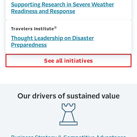
Supporting Research in Severe Weather
Readiness and Response
®
Travelers Institute
Thought Leadership on Disaster
Preparedness
See all initiatives
Our drivers of sustained value