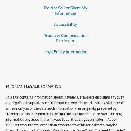
Do Not Sell or Share My
Information
Accessibility
Producer Compensation
Disclosure
Legal Entity Information
IMPORTANT LEGAL INFORMATION
This site contains information about Travelers. Travelers disclaims any duty
or obligation to update such information. Any “forward-looking statement”
is made only as of the date such information was originally prepared by
Travelers and is intended to fall within the safe harbor for forward-looking
information provided in the Private Securities Litigation Reform Act of
1995. All statements, other than statements of historical facts, may be
forward-looking statements. Words such as “may,” “will,” “should,” “likely,”