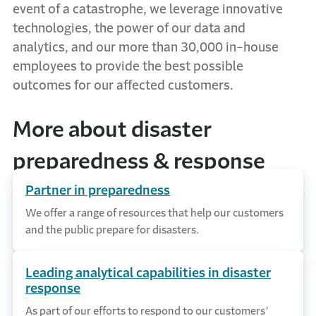
event of a catastrophe, we leverage innovative
technologies, the power of our data and
analytics, and our more than 30,000 in-house
employees to provide the best possible
outcomes for our affected customers.
More about disaster
preparedness & response
Partner in preparedness
We offer a range of resources that help our customers
and the public prepare for disasters.
Leading analytical capabilities in disaster
response
As part of our efforts to respond to our customers’