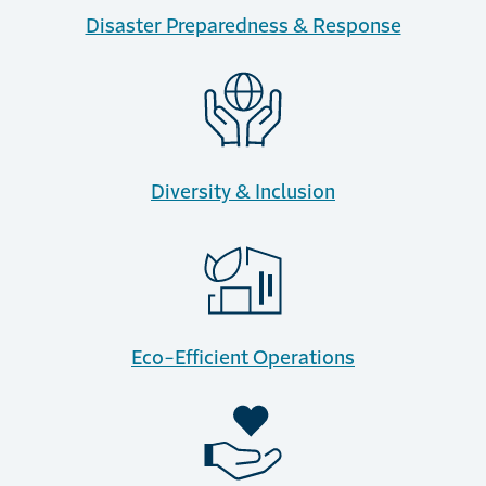
Disaster Preparedness & Response
Diversity & Inclusion
Eco-Efficient Operations