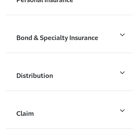
Bond & Specialty Insurance
Distribution
Claim