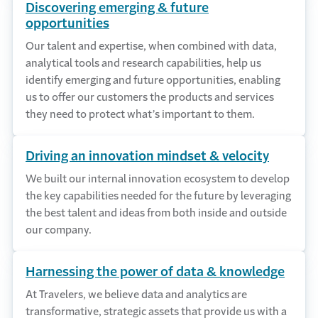
Discovering emerging & future
opportunities
Our talent and expertise, when combined with data,
analytical tools and research capabilities, help us
identify emerging and future opportunities, enabling
us to offer our customers the products and services
they need to protect what’s important to them.
Driving an innovation mindset & velocity
We built our internal innovation ecosystem to develop
the key capabilities needed for the future by leveraging
the best talent and ideas from both inside and outside
our company.
Harnessing the power of data & knowledge
At Travelers, we believe data and analytics are
transformative, strategic assets that provide us with a