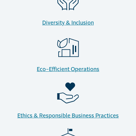
Diversity & Inclusion
Eco-Efficient Operations
Ethics & Responsible Business Practices