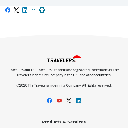
Share on Facebook
Share on X
Share on LinkedIn
Share with email
Print this page
Travelers and The Travelers Umbrella are registered trademarks of The
Travelers Indemnity Company in the U.S. and other countries.
©2026 The Travelers Indemnity Company. All rights reserved.
Products & Services