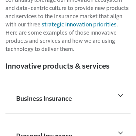
continually leverage our innovation ecosystem
and data-centric culture to provide new products
and services to the insurance market that align
with our three
strategic innovation priorities
.
Here are some examples of those innovative
products and services and how we are using
technology to deliver them.
Innovative products & services
Business Insurance
Personal Insurance