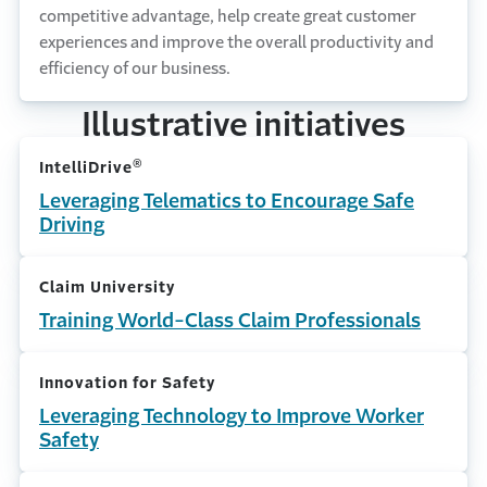
competitive advantage, help create great customer
experiences and improve the overall productivity and
efficiency of our business.
Illustrative initiatives
®
IntelliDrive
Leveraging Telematics to Encourage Safe
Driving
Claim University
Training World-Class Claim Professionals
Innovation for Safety
Leveraging Technology to Improve Worker
Safety