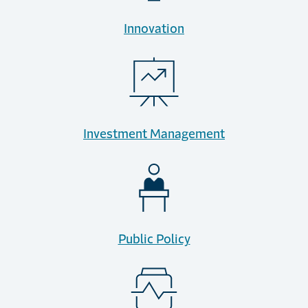
Innovation
Investment Management
Public Policy