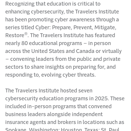
Recognizing that education is critical to
enhancing cybersecurity, the Travelers Institute
has been promoting cyber awareness through a
series titled Cyber: Prepare, Prevent, Mitigate,
®
Restore
. The Travelers Institute has featured
nearly 80 educational programs – in person
across the United States and Canada or virtually
– convening leaders from the public and private
sectors to share insights on preparing for, and
responding to, evolving cyber threats.
The Travelers Institute hosted seven
cybersecurity education programs in 2025. These
included in-person programs that convened
business leaders alongside independent
insurance agents and brokers in locations such as
Spokane, Washington; Houston, Texas; St. Paul,