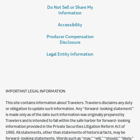
Do Not Sell or Share My
Information
Accessibility
Producer Compensation
Disclosure
Legal Entity Information
IMPORTANT LEGAL INFORMATION
This site contains information about Travelers. Travelers disclaims any duty
or obligation to update such information. Any “forward-looking statement”
is made only as of the date such information was originally prepared by
Travelers and is intended to fall within the safe harbor for forward-looking
information provided in the Private Securities Litigation Reform Act of
1995. All statements, other than statements of historical facts, may be
forward-looking statements. Words such as “may,” “will,” “should,” “likely,”