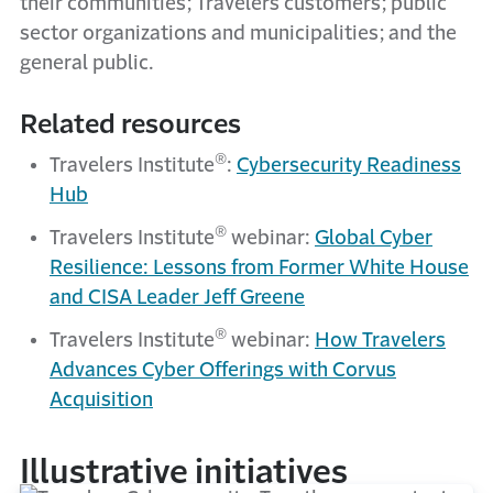
their communities; Travelers customers; public
sector organizations and municipalities; and the
general public.
Related resources
®
Travelers Institute
:
Cybersecurity Readiness
Hub
®
Travelers Institute
webinar:
Global Cyber
Resilience: Lessons from Former White House
and CISA Leader Jeff Greene
®
Travelers Institute
webinar:
How Travelers
Advances Cyber Offerings with Corvus
Acquisition
Illustrative initiatives