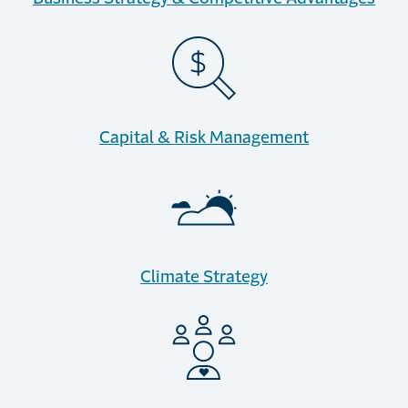
Capital & Risk Management
Climate Strategy