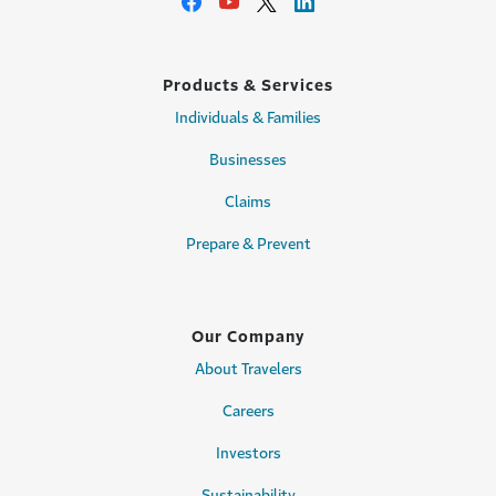
Products & Services
Individuals & Families
Businesses
Claims
Prepare & Prevent
Our Company
About Travelers
Careers
Investors
Sustainability