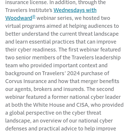
insurance license. In addition, through the
Travelers Institute’s
Wednesdays with
®
Woodward
webinar series, we hosted two
virtual programs aimed at helping audiences to
better understand the current threat landscape
and learn essential practices that can improve
their cyber readiness. The first webinar featured
two senior members of the Travelers leadership
team who provided important context and
background on Travelers’ 2024 purchase of
Corvus Insurance and how that merger benefits
our agents, brokers and insureds. The second
webinar featured a former national cyber leader
at both the White House and CISA, who provided
a global perspective on the cyber threat
landscape, an overview of our national cyber
defenses and practical advice to help improve