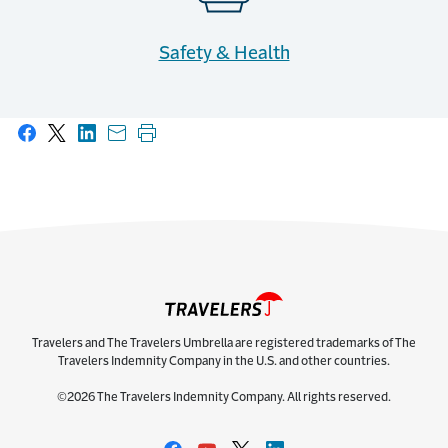
Safety & Health
Share on Facebook
Share on X
Share on LinkedIn
Share with email
Print this page
Travelers and The Travelers Umbrella are registered trademarks of The
Travelers Indemnity Company in the U.S. and other countries.
©2026 The Travelers Indemnity Company. All rights reserved.