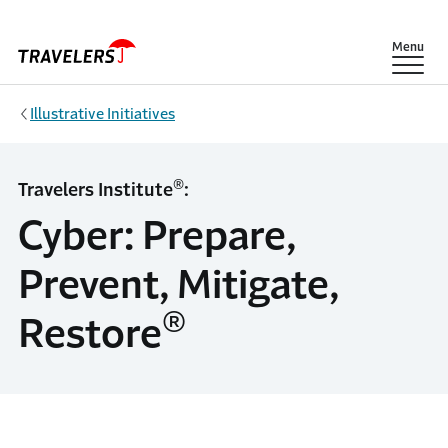
Skip to main content
Show
Menu
Illustrative Initiatives
®
Travelers Institute
:
Cyber: Prepare,
Prevent, Mitigate,
®
Restore