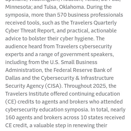
Minnesota; and Tulsa, Oklahoma. During the
symposia, more than 570 business professionals
received tools, such as the Travelers Quarterly
Cyber Threat Report, and practical, actionable
advice to bolster their cyber hygiene. The
audience heard from Travelers cybersecurity
experts and a range of government speakers,
including from the U.S. Small Business
Administration, the Federal Reserve Bank of
Dallas and the Cybersecurity & Infrastructure
Security Agency (CISA). Throughout 2025, the
Travelers Institute offered continuing education
(CE) credits to agents and brokers who attended
cybersecurity education symposia. In total, nearly
160 agents and brokers across 10 states received
CE credit, a valuable step in renewing their