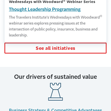
®
Wednesdays with Woodward
Webinar Series
Thought Leadership Programming
®
The Travelers Institute’s Wednesdays with Woodward
webinar series explores pressing issues at the
intersection of public policy, insurance, business and
leadership.
See all initiatives
Our drivers of sustained value
Business Strategy & Competitive Advantages