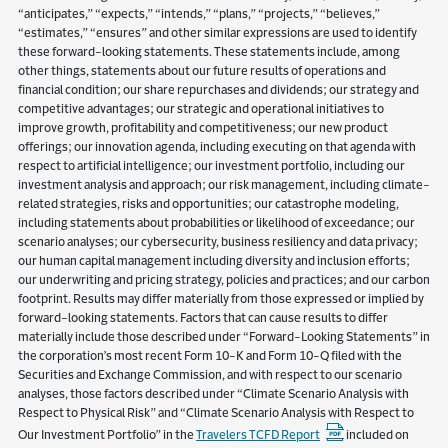
“anticipates,” “expects,” “intends,” “plans,” “projects,” “believes,”
“estimates,” “ensures” and other similar expressions are used to identify
these forward-looking statements. These statements include, among
other things, statements about our future results of operations and
financial condition; our share repurchases and dividends; our strategy and
competitive advantages; our strategic and operational initiatives to
improve growth, profitability and competitiveness; our new product
offerings; our innovation agenda, including executing on that agenda with
respect to artificial intelligence; our investment portfolio, including our
investment analysis and approach; our risk management, including climate-
related strategies, risks and opportunities; our catastrophe modeling,
including statements about probabilities or likelihood of exceedance; our
scenario analyses; our cybersecurity, business resiliency and data privacy;
our human capital management including diversity and inclusion efforts;
our underwriting and pricing strategy, policies and practices; and our carbon
footprint. Results may differ materially from those expressed or implied by
forward-looking statements. Factors that can cause results to differ
materially include those described under “Forward-Looking Statements” in
the corporation’s most recent Form 10-K and Form 10-Q filed with the
Securities and Exchange Commission, and with respect to our scenario
analyses, those factors described under “Climate Scenario Analysis with
Respect to Physical Risk” and “Climate Scenario Analysis with Respect to
Our Investment Portfolio” in the
Travelers TCFD Report
included on