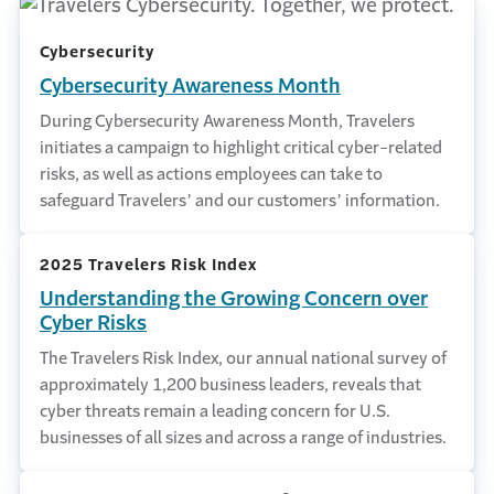
Cybersecurity
Cybersecurity Awareness Month
During Cybersecurity Awareness Month, Travelers
initiates a campaign to highlight critical cyber-related
risks, as well as actions employees can take to
safeguard Travelers’ and our customers’ information.
2025 Travelers Risk Index
Understanding the Growing Concern over
Cyber Risks
The Travelers Risk Index, our annual national survey of
approximately 1,200 business leaders, reveals that
cyber threats remain a leading concern for U.S.
businesses of all sizes and across a range of industries.