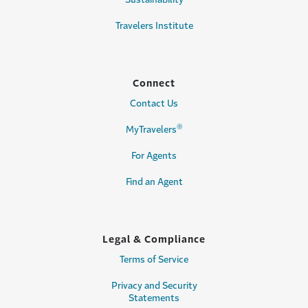
Travelers Institute
Connect
Contact Us
®
MyTravelers
For Agents
Find an Agent
Legal & Compliance
Terms of Service
Privacy and Security
Statements