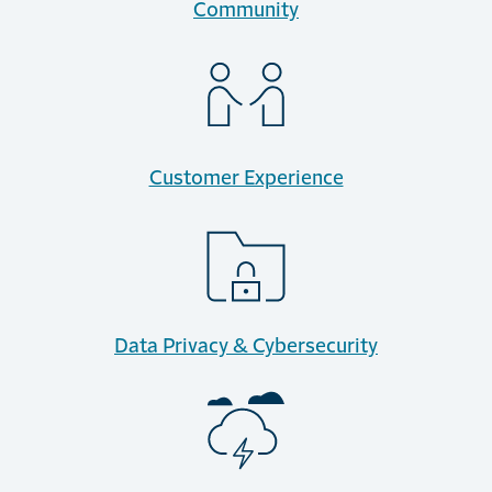
Community
Customer Experience
Data Privacy & Cybersecurity