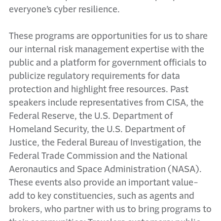
everyone’s cyber resilience.
These programs are opportunities for us to share
our internal risk management expertise with the
public and a platform for government officials to
publicize regulatory requirements for data
protection and highlight free resources. Past
speakers include representatives from CISA, the
Federal Reserve, the U.S. Department of
Homeland Security, the U.S. Department of
Justice, the Federal Bureau of Investigation, the
Federal Trade Commission and the National
Aeronautics and Space Administration (NASA).
These events also provide an important value-
add to key constituencies, such as agents and
brokers, who partner with us to bring programs to