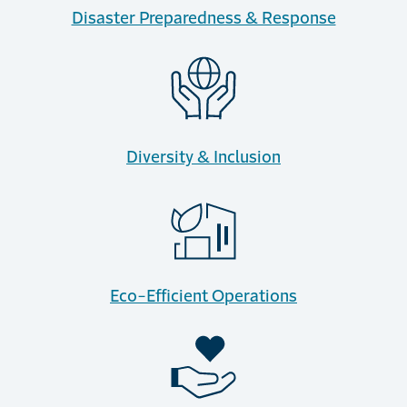
Disaster Preparedness & Response
Diversity & Inclusion
Eco-Efficient Operations