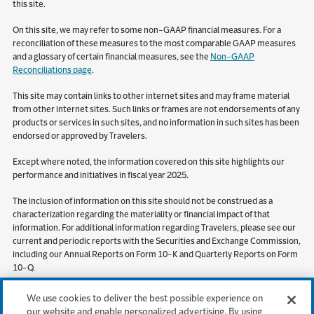
this site.
On this site, we may refer to some non-GAAP financial measures. For a
reconciliation of these measures to the most comparable GAAP measures
and a glossary of certain financial measures, see the
Non-GAAP
Reconciliations page
.
This site may contain links to other internet sites and may frame material
from other internet sites. Such links or frames are not endorsements of any
products or services in such sites, and no information in such sites has been
endorsed or approved by Travelers.
Except where noted, the information covered on this site highlights our
performance and initiatives in fiscal year 2025.
The inclusion of information on this site should not be construed as a
characterization regarding the materiality or financial impact of that
information. For additional information regarding Travelers, please see our
current and periodic reports with the Securities and Exchange Commission,
including our Annual Reports on Form 10-K and Quarterly Reports on Form
10-Q.
S&P Global Market Intelligence (“SPGMI”) Disclaimer. Information obtained
We use cookies to deliver the best possible experience on
from SPGMI should not be relied on as investment advice. SPGMI does not
our website and enable personalized advertising. By using