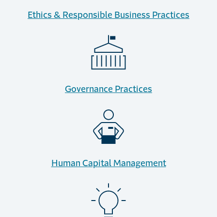
Ethics & Responsible Business Practices
Governance Practices
Human Capital Management