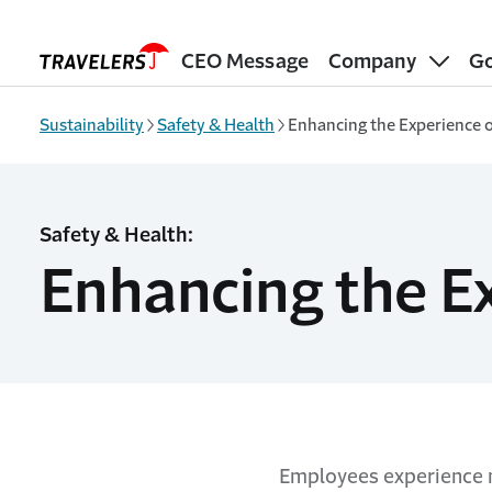
Skip to main content
CEO Message
Company
Go
Sustainability
Safety & Health
Enhancing the Experience 
Safety & Health:
Enhancing the E
Employees experience m