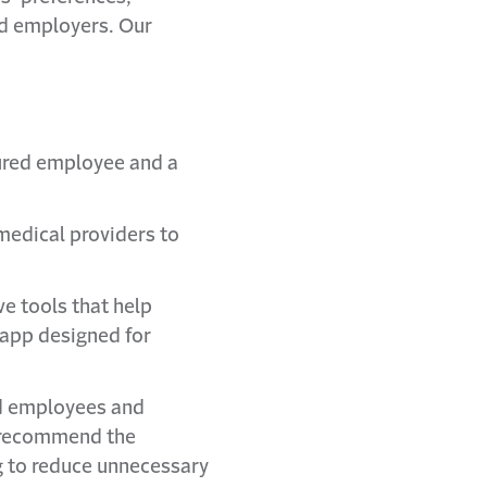
nd employers. Our
jured employee and a
medical providers to
ve tools that help
 app designed for
red employees and
n recommend the
g to reduce unnecessary