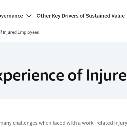
vernance
Other Key Drivers of Sustained Value
of Injured Employees
xperience of Inju
any challenges when faced with a work-related injury.