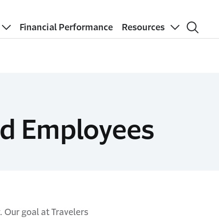
Financial Performance
Resources
red Employees
 Our goal at Travelers