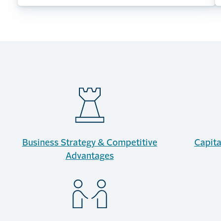
Business Strategy & Competitive
Capit
Advantages