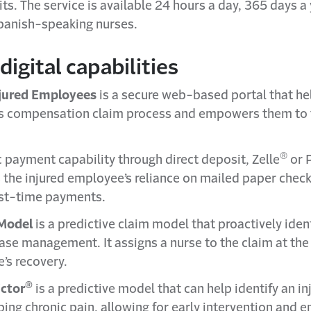
s. The service is available 24 hours a day, 365 days a 
panish-speaking nurses.
digital capabilities
njured Employees
is a secure web-based portal that he
s compensation claim process and empowers them to ta
®
c payment capability through direct deposit, Zelle
or 
 the injured employee’s reliance on mailed paper check
lost-time payments.
Model
is a predictive claim model that proactively iden
ase management. It assigns a nurse to the claim at the
’s recovery.
®
ictor
is a predictive model that can help identify an i
ping chronic pain, allowing for early intervention and