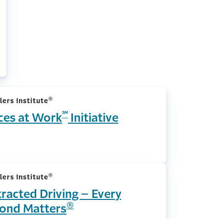
®
lers Institute
℠
ces at Work
Initiative
®
lers Institute
tracted Driving – Every
®
ond Matters