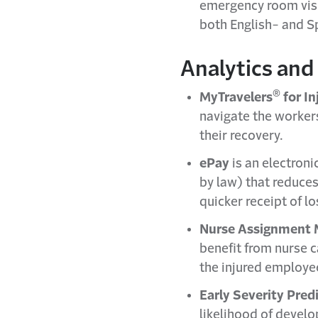
emergency room visit
both English- and S
Analytics and 
®
MyTravelers
for I
navigate the worker
their recovery.
ePay
is an electroni
by law) that reduces
quicker receipt of 
Nurse Assignment 
benefit from nurse c
the injured employee
Early Severity Pred
likelihood of develo