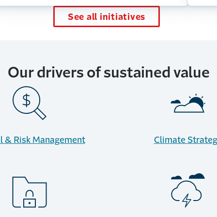
See all initiatives
Our drivers of sustained value
al & Risk Management
Climate Strate