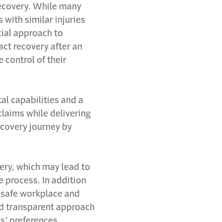
recovery. While many
 with similar injuries
cial approach to
ct recovery after an
 control of their
al capabilities and a
laims while delivering
covery journey by
ery, which may lead to
e process. In addition
 safe workplace and
d transparent approach
s’ preferences,