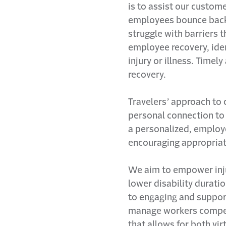
is to assist our custom
employees bounce back q
struggle with barriers 
employee recovery, iden
injury or illness. Timel
recovery.
Travelers’ approach to 
personal connection to
a personalized, employ
encouraging appropriat
We aim to empower injur
lower disability duratio
to engaging and suppor
manage workers compens
that allows for both vi