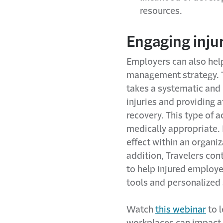
resources.
Engaging inju
Employers can also hel
management strategy. T
takes a systematic and
injuries and providing
recovery. This type of 
medically appropriate. 
effect within an organiz
addition, Travelers con
to help injured employ
tools and personalized 
Watch
this webinar
to l