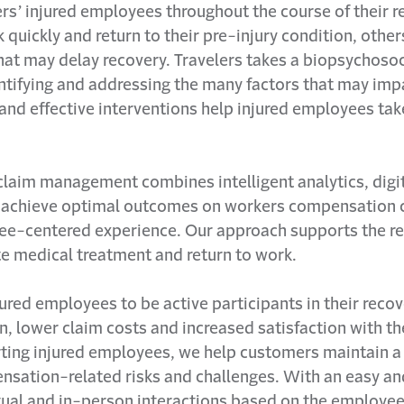
ers’ injured employees throughout the course of their 
uickly and return to their pre-injury condition, others
that may delay recovery. Travelers takes a biopsychoso
tifying and addressing the many factors that may impa
y and effective interventions help injured employees take
claim management combines intelligent analytics, digit
 achieve optimal outcomes on workers compensation c
ee-centered experience. Our approach supports the re
e medical treatment and return to work.
ed employees to be active participants in their recov
n, lower claim costs and increased satisfaction with th
ting injured employees, we help customers maintain a
ation-related risks and challenges. With an easy an
rtual and in-person interactions based on the employee