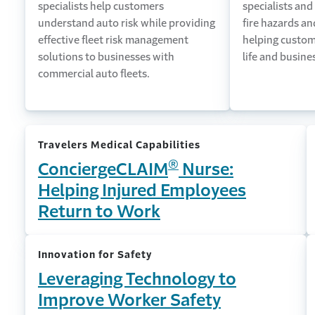
specialists help customers
specialists and
understand auto risk while providing
fire hazards a
effective fleet risk management
helping custom
solutions to businesses with
life and busine
commercial auto fleets.
Travelers Medical Capabilities
®
ConciergeCLAIM
Nurse:
Helping Injured Employees
Return to Work
Innovation for Safety
Leveraging Technology to
Improve Worker Safety