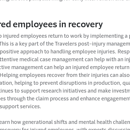
red employees in recovery
p injured employees return to work by implementing a 
his is a key part of the Travelers post-injury manage
 positive approach to handling employee injuries. Res
 attentive medical case management can help with an in
active management can help an injured employee return
Helping employees recover from their injuries can also 
ation, helping to prevent disruptions in production, qu
tinues to support research initiatives and make invest
ees through the claim process and enhance engagement
support services.
earn how generational shifts and mental health challen