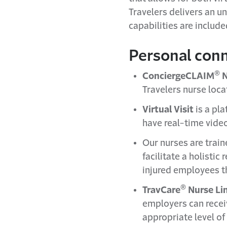
Travelers delivers an u
capabilities are includ
Personal con
®
ConciergeCLAIM
N
Travelers nurse locat
Virtual Visit
is a pl
have real-time video
Our nurses are train
facilitate a holistic
injured employees th
®
TravCare
Nurse Li
employers can rece
appropriate level o