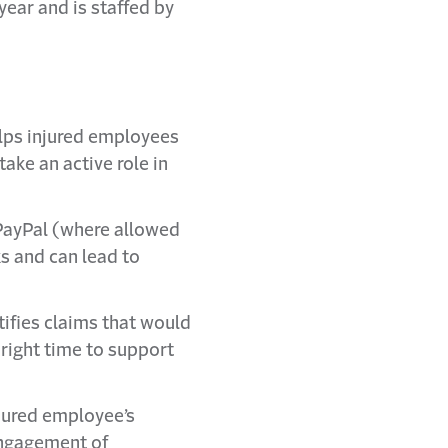
year and is staffed by
lps injured employees
ke an active role in
PayPal (where allowed
s and can lead to
tifies claims that would
 right time to support
njured employee’s
 engagement of