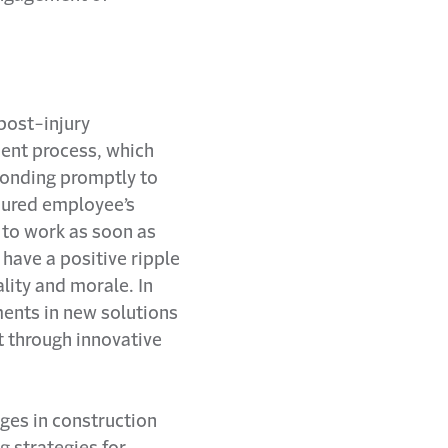
post-injury
ment process, which
ponding promptly to
jured employee’s
 to work as soon as
have a positive ripple
ality and morale. In
ments in new solutions
 through innovative
ges in construction