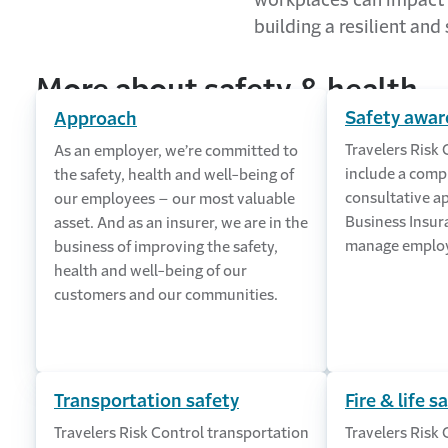
workplaces can impact r
building a resilient and
More about safety & health
Safety awar
Approach
Travelers Risk 
As an employer, we’re committed to
include a comp
the safety, health and well-being of
consultative a
our employees – our most valuable
Business Insur
asset. And as an insurer, we are in the
manage employ
business of improving the safety,
health and well-being of our
customers and our communities.
Transportation safety
Fire & life s
Travelers Risk Control transportation
Travelers Risk 