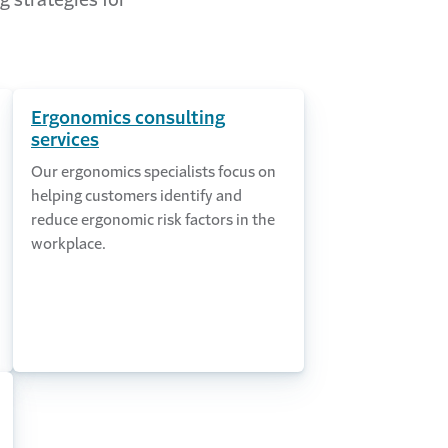
g strategies for
Ergonomics consulting
services
Our ergonomics specialists focus on
helping customers identify and
reduce ergonomic risk factors in the
workplace.