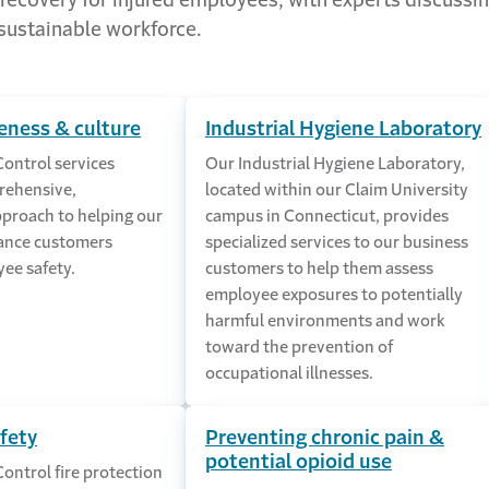
ecovery for injured employees, with experts discussin
 sustainable workforce.
eness & culture
Industrial Hygiene Laboratory
Control services
Our Industrial Hygiene Laboratory,
rehensive,
located within our Claim University
pproach to helping our
campus in Connecticut, provides
ance customers
specialized services to our business
ee safety.
customers to help them assess
employee exposures to potentially
harmful environments and work
toward the prevention of
occupational illnesses.
afety
Preventing chronic pain &
potential opioid use
Control fire protection