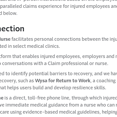
nparalleled claims experience for injured employees a
ed below.
nection
urse
facilitates personal connections between the in
ed in select medical clinics.
atform that enables injured employees, employers and 
 conversations with a Claim professional or nurse.
ed to identify potential barriers to recovery, and we ha
 recovery, such as
Wysa for Return to Work
, a coaching
at helps users build and develop resilience skills.
ne
is a direct, toll-free phone line, through which inju
ive immediate medical guidance from a nurse who ca
f care using evidence-based medical guidelines, helpin