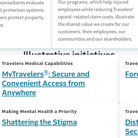
Our programs, which help injured
 consultants evaluate
employees while reducing Travelers’
nd protection systems,
opioid-related claim costs, illustrate
ers protect property,
the shared value we create for our
ss.
customers, their employees, our
communities and our shareholders.
Illustrative initiatives
Travelers Medical Capabilities
Trave
®
MyTravelers
: Secure and
For
Convenient Access from
Anywhere
Making Mental Health a Priority
Trave
Shattering the Stigma
Dis
Sec