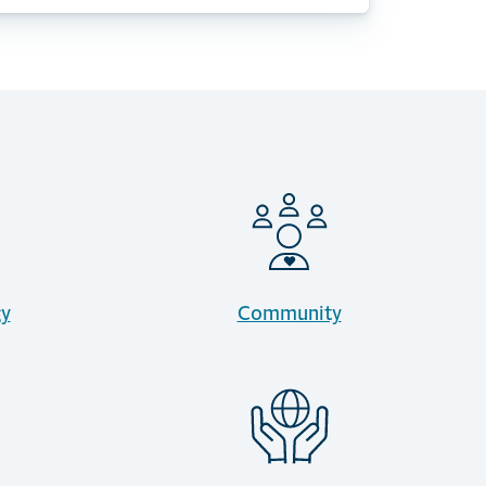
gy
Community